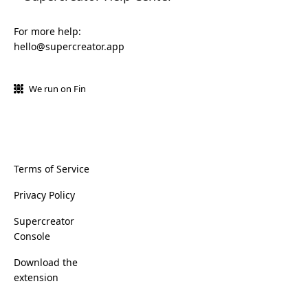
For more help:
hello@supercreator.app
We run on Fin
Terms of Service
Privacy Policy
Supercreator
Console
Download the
extension