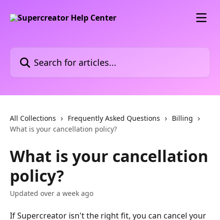
Skip to main content
Search for articles...
All Collections
Frequently Asked Questions
Billing
What is your cancellation policy?
What is your cancellation
policy?
Updated over a week ago
If Supercreator isn't the right fit, you can cancel your 