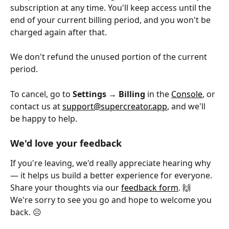
subscription at any time. You'll keep access until the 
end of your current billing period, and you won't be 
charged again after that. 
We don't refund the unused portion of the current 
period.
To cancel, go to 
Settings → Billing
 in the 
Console
, or 
contact us at 
support@supercreator.app
, and we'll 
be happy to help.
We'd love your feedback
If you're leaving, we'd really appreciate hearing why 
— it helps us build a better experience for everyone. 
Share your thoughts via our 
feedback form
. 🙌 
We're sorry to see you go and hope to welcome you 
back. ☹️