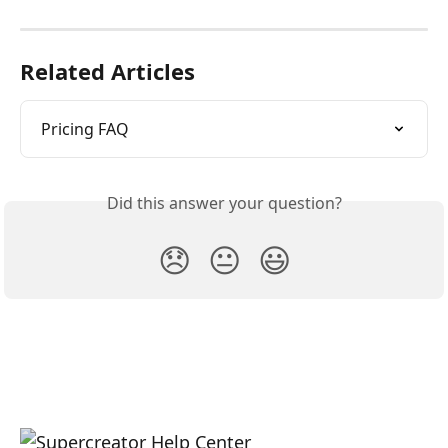
Related Articles
Pricing FAQ
Did this answer your question?
😞
😐
😃