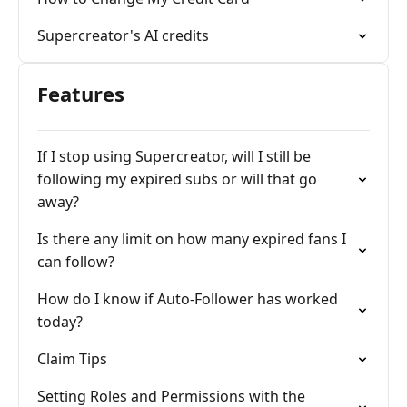
Supercreator's AI credits
Features
If I stop using Supercreator, will I still be
following my expired subs or will that go
away?
Is there any limit on how many expired fans I
can follow?
How do I know if Auto-Follower has worked
today?
Claim Tips
Setting Roles and Permissions with the