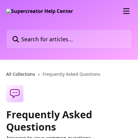
Skip to main content
Search for articles...
All Collections
Frequently Asked Questions
Frequently Asked
Questions