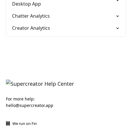
Desktop App
Chatter Analytics
Creator Analytics
For more help:
hello@supercreator.app
We run on Fin