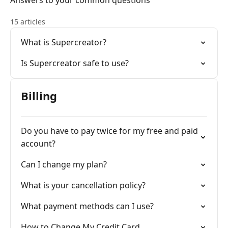
Answers to your common questions
15 articles
What is Supercreator?
Is Supercreator safe to use?
Billing
Do you have to pay twice for my free and paid
account?
Can I change my plan?
What is your cancellation policy?
What payment methods can I use?
How to Change My Credit Card