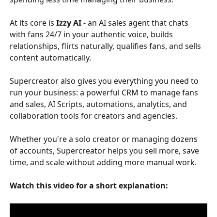
At its core is 
Izzy AI
 - an AI sales agent that chats 
with fans 24/7 in your authentic voice, builds 
relationships, flirts naturally, qualifies fans, and sells 
content automatically.
Supercreator also gives you everything you need to 
run your business: a powerful CRM to manage fans 
and sales, AI Scripts, automations, analytics, and 
collaboration tools for creators and agencies.
Whether you're a solo creator or managing dozens 
of accounts, Supercreator helps you sell more, save 
time, and scale without adding more manual work.
Watch this video for a short explanation: