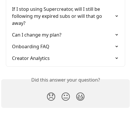
If I stop using Supercreator, will I still be 
following my expired subs or will that go 
away?
Can I change my plan?
Onboarding FAQ
Creator Analytics
Did this answer your question?
😞
😐
😃