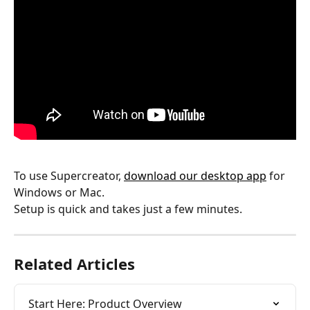
To use Supercreator, 
download our desktop app
 for 
Windows or Mac.
Setup is quick and takes just a few minutes.
Related Articles
Start Here: Product Overview