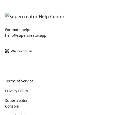
For more help:
hello@supercreator.app
We run on Fin
Terms of Service
Privacy Policy
Supercreator
Console