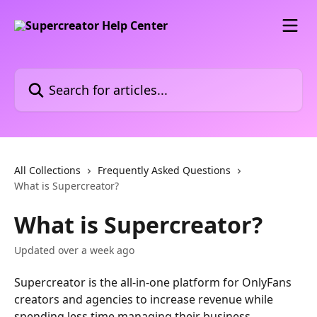
Skip to main content
Search for articles...
All Collections
Frequently Asked Questions
What is Supercreator?
What is Supercreator?
Updated over a week ago
Supercreator is the all-in-one platform for OnlyFans 
creators and agencies to increase revenue while 
spending less time managing their business.